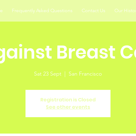
ce
Frequently Asked Questions
Contact Us
Our Histo
gainst Breast 
Sat 23 Sept
  |  
San Francisco
Registration is Closed
See other events