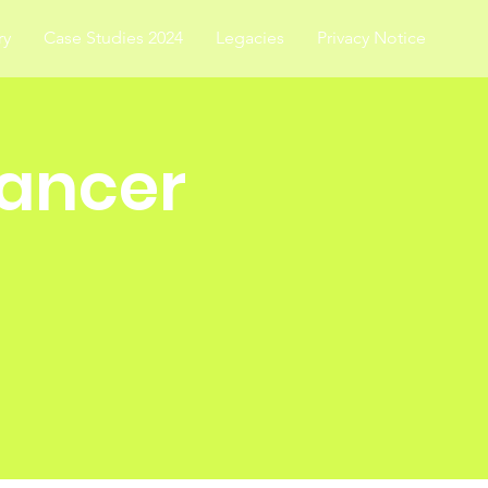
ry
Case Studies 2024
Legacies
Privacy Notice
Cancer