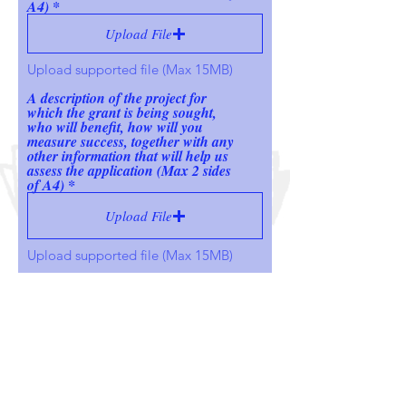
A4)
Upload File
Upload supported file (Max 15MB)
A description of the project for
which the grant is being sought,
who will benefit, how will you
measure success, together with any
other information that will help us
assess the application (Max 2 sides
of A4)
Upload File
Upload supported file (Max 15MB)
Upload your most recent set of
accounts
Upload File
Upload supported file (Max 15MB)
Upload the budget for the project