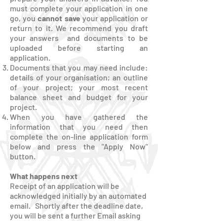
must complete your application in one
go, you
cannot save
your application or
return to it. We recommend you draft
your answers and documents to be
uploaded before starting an
application.
Documents that you may need include:
details of your organisation; an outline
of your project; your most recent
balance sheet and budget for your
project.
When you have gathered the
information that you need then
complete the on-line application form
below and press the "Apply Now"
button.
What happens next
Receipt of an application will be
acknowledged initially by an automated
email. Shortly after the deadline date,
you will be sent a further Email asking