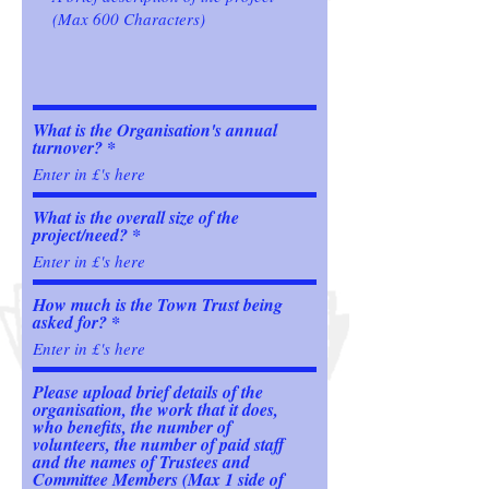
What is the Organisation's annual
turnover?
What is the overall size of the
project/need?
How much is the Town Trust being
asked for?
Please upload brief details of the
organisation, the work that it does,
who benefits, the number of
volunteers, the number of paid staff
and the names of Trustees and
Committee Members (Max 1 side of