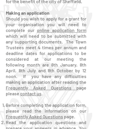
for the benefit of the city of Sheffield.
Making an application
Should you wish to apply for a grant for
your organisation you will need to
complete our
online application form
which will need to be submitted with
any supporting documents. The Town
Trustees meet 4 times per annum and
deadline dates for applications to be
considered at our meeting the
following month are 8th January, 8th
April, 8th July and 8th October by 12
noon. If you have any difficulties
making an application after reading the
Frequently Asked Questions
page
please
contact us
.
Before completing the application form,
please read the information on our
Frequently Asked Questions
page.
Read the application questions and
prepare your answers in advance. You