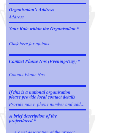
Organisation's Address
Your Role within the Organisation
Contact Phone Nos (Evening/Day)
If this is a national organisation
please provide local contact details
A brief description of the
project/need