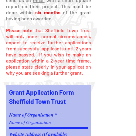
send us an
email
with a short update
report on their project. This must be
done within
six months
of the grant
having been awarded
.
Please note
that Sheffield Town Trust
will not, under normal circumstances,
expect to receive further applications
from successful applicants until 2 years
have passed.
If you wish to make an
application within a 2-year time frame,
please state clearly in your application
why you are seeking a further grant.
Grant Application Form
Sheffield Town Trust
Name of Organisation
Website Address (If available)