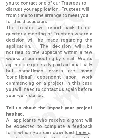
you to contact one of our Trustees to
discuss your application. Trustees will
from time to time arrange to meet you
for this discussion.
The Trustee will report back to our
quarterly meeting of Trustees where a
decision will be made regarding the
application. The decision will be
notified to the applicant within a few
weeks of our meeting by Email. Grants
agreed are generally paid automatically
but sometimes grants are made
‘conditional’ dependent upon work
commencing on a project. In this case
you will need to contact us again before
your work starts.
Tell us about the impact your project
has had.
All applicants who receive a grant will
be expected to complete a feedback
form which you can download
here
or