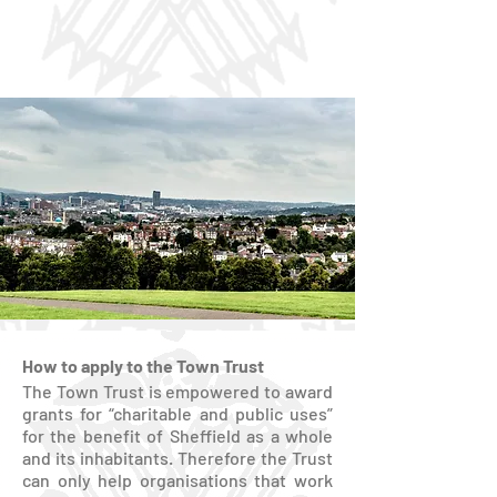
How to apply to the Town Trust
The Town Trust is empowered to award
grants for “charitable and public uses”
for the benefit of Sheffield as a whole
and its inhabitants. Therefore the Trust
can only help organisations that work