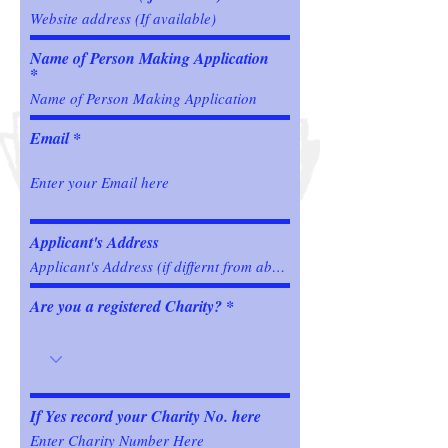
Name of Person Making Application
Email
Applicant's Address
Are you a registered Charity?
If Yes record your Charity No. here